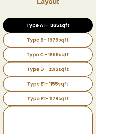
Layout
Type A1 - 1365sqft
Type B - 1678sqft
Type C - 1859sqft
Type D - 2316sqft
Type E1 - 1155sqft
Type E2- 1178sqft