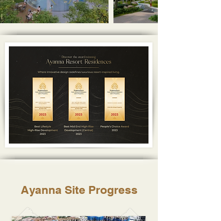
Ayanna Site Progress