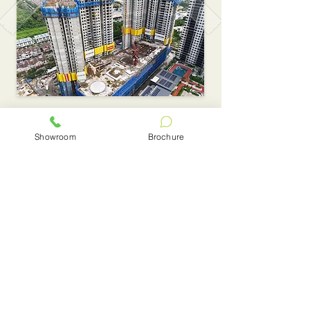
Showroom
Brochure