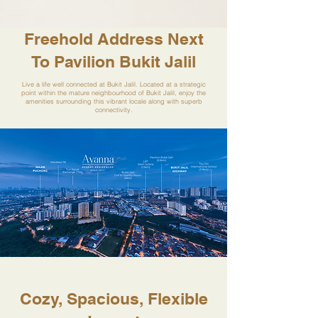
Freehold Address Next
To Pavilion Bukit Jalil
Live a life well connected at Bukit Jalil. Located at a strategic
point within the mature neighbourhood of Bukit Jalil, enjoy the
amenities surrounding this vibrant locale along with superb
connectivity.
Cozy, Spacious, Flexible