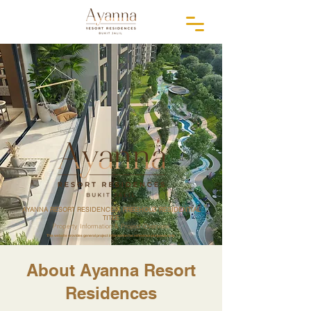
AYANNA RESORT RESIDENCES, FREEHOLD RESIDENTIAL
TITLE
Property Information & Project Overview
This website provides general project information for reference purposes only.
About Ayanna Resort
Residences