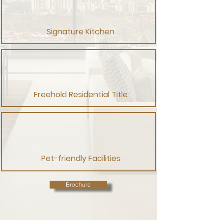
Signature Kitchen
Freehold Residential Title
Pet-friendly Facilities
Brochure