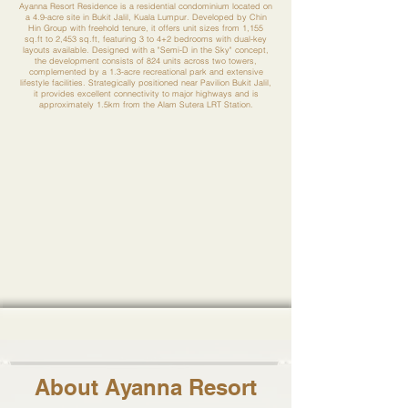
Ayanna Resort Residence is a residential condominium located on
a 4.9-acre site in Bukit Jalil, Kuala Lumpur. Developed by Chin
Hin Group with freehold tenure, it offers unit sizes from 1,155
sq.ft to 2,453 sq.ft, featuring 3 to 4+2 bedrooms with dual-key
layouts available. Designed with a "Semi-D in the Sky" concept,
the development consists of 824 units across two towers,
complemented by a 1.3-acre recreational park and extensive
lifestyle facilities. Strategically positioned near Pavilion Bukit Jalil,
it provides excellent connectivity to major highways and is
approximately 1.5km from the Alam Sutera LRT Station.
About Ayanna Resort