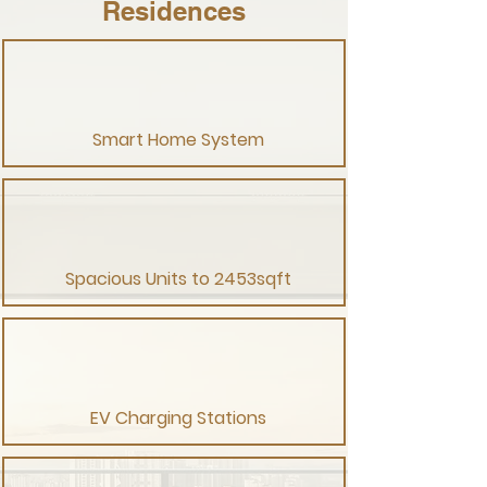
Residences
Smart Home System
Spacious Units to 2453sqft
EV Charging Stations